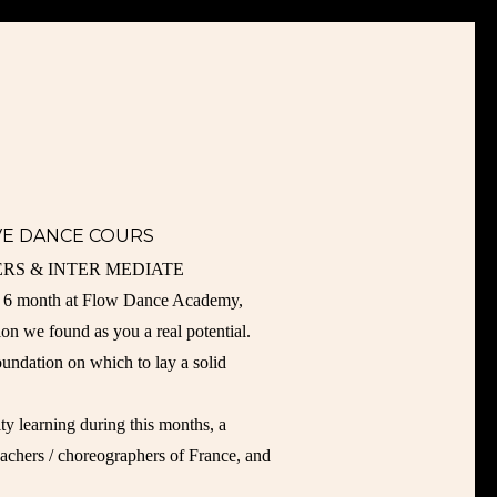
IVE DANCE COURS
RS & INTER MEDIATE
or 6 month at Flow Dance Academy,
ion we found as you a real potential.
oundation on which to lay a solid
ty learning during this months, a
teachers / choreographers of France, and