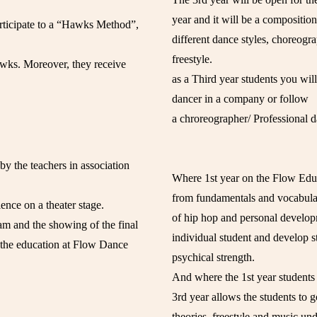
year and it will be a composition
articipate to a “Hawks Method”,
different dance styles, choreogr
freestyle.
wks. Moreover, they receive
as a Third year students you wil
dancer in a company or follow
a chroreographer/ Professional d
by the teachers in association
Where 1st year on the Flow Educ
from fundamentals and vocabulary
ience on a theater stage.
of hip hop and personal develop
xam and the showing of the final
individual student and develop s
 the education at Flow Dance
psychical strength.
And where the 1st year students 
3rd year allows the students to go
theories, freestyle and music un