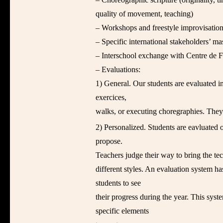
quality of movement, teaching)
– Workshops and freestyle improvisation
– Specific international stakeholders’ mas
– Interschool exchange with Centre de
– Evaluations:
1) General. Our students are evaluated i
exercices,
walks, or executing choregraphies. They
2) Personalized. Students are eavluated o
propose.
Teachers judge their way to bring the te
different styles. An evaluation system ha
students to see
their progress during the year. This sys
specific elements