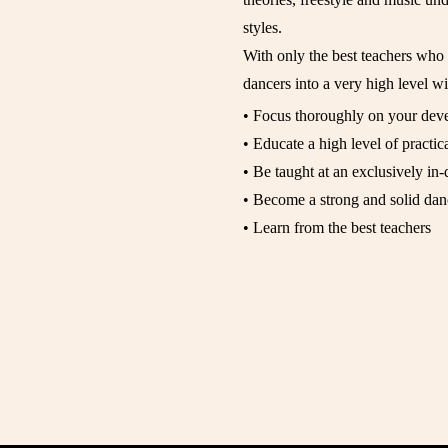
styles.
With only the best teachers wh
dancers into a very high level wil
• Focus thoroughly on your dev
• Educate a high level of practica
• Be taught at an exclusively in-
• Become a strong and solid dan
• Learn from the best teachers