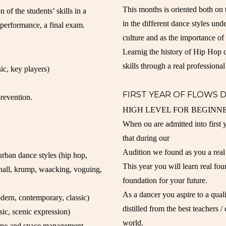
This months is oriented both on 
 of the students’ skills in a
in the different dance styles und
a performance, a final exam.
culture and as the importance o
Learnig the history of Hip Hop c
skills through a real professional
sic, key players)
FIRST YEAR OF FLOWS 
prevention.
HIGH LEVEL FOR BEGINNE
When ou are admitted into first
that during our
Audition we found as you a real 
rban dance styles (hip hop,
This year you will learn real fou
ehall, krump, waacking, voguing,
foundation for your future.
As a dancer you aspire to a quali
dern, contemporary, classic)
distilled from the best teachers 
usic, scenic expression)
world.
 time and space management,