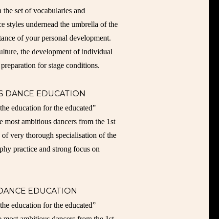
n the set of vocabularies and
ce styles undernead the umbrella of the
rtance of your personal development.
lture, the development of individual
 preparation for stage conditions.
S DANCE EDUCATION
ducation for the educated”
e most ambitious dancers from the 1st
 of very thorough specialisation of the
aphy practice and strong focus on
 DANCE EDUCATION
ducation for the educated”
e most ambitious dancers from the 1st