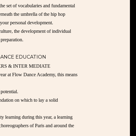
the set of vocabularies and fundamental
erneath the umbrella of the hip hop
f your personal development.
ulture, the development of individual
 preparation.
DANCE EDUCATION
RS & INTER MEDIATE
 year at Flow Dance Academy, this means
potential.
ndation on which to lay a solid
ty learning during this year, a learning
/ choreographers of Paris and around the