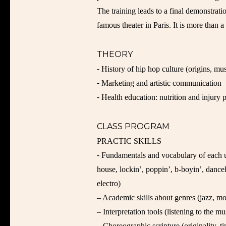
The training leads to a final demonstration
famous theater in Paris. It is more than 
THEORY
⁃ History of hip hop culture (origins, mu
⁃ Marketing and artistic communication
⁃ Health education: nutrition and injury 
CLASS PROGRAM
PRACTIC SKILLS
⁃ Fundamentals and vocabulary of each u
house, lockin’, poppin’, b-boyin’, danc
electro)
– Academic skills about genres (jazz, mo
– Interpretation tools (listening to the m
– Choreographic scripture (originality,