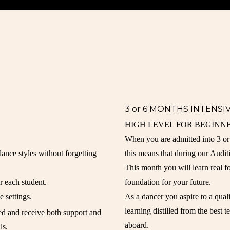
3 or 6 MONTHS INTENS
HIGH LEVEL FOR BEGINNE
When you are admitted into 3 
 dance styles without forgetting
this means that during our Audit
This month you will learn real f
r each student.
foundation for your future.
e settings.
As a dancer you aspire to a quali
learning distilled from the best 
ted and receive both support and
aboard.
ls.