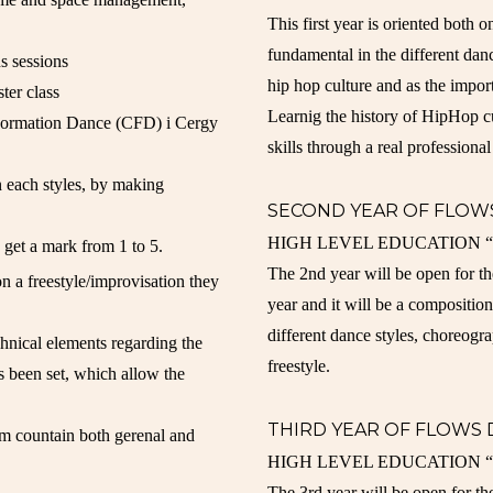
This first year is oriented both o
fundamental in the different dan
s sessions
hip hop culture and as the impo
ter class
Learnig the history of HipHop cu
 Formation Dance (CFD) i Cergy
skills through a real professional
n each styles, by making
SECOND YEAR OF FLOW
HIGH LEVEL EDUCATION “the e
 get a mark from 1 to 5.
The 2nd year will be open for th
n a freestyle/improvisation they
year and it will be a composition
different dance styles, choreogr
chnical elements regarding the
freestyle.
s been set, which allow the
THIRD YEAR OF FLOWS
tem countain both gerenal and
HIGH LEVEL EDUCATION “the e
The 3rd year will be open for th