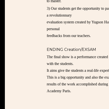
to master.
3) Our students get the opportunity to p
a revolutionnary
evaluation system created by Yugson Ha
personal
feedbacks from our teachers.
ENDING Creation/EXSAM
The final show is a performance created 
with the students.
It aims give the students a real-life exper
This is a big opportunity and also the e
results of the work accomplished during
Academy Paris.