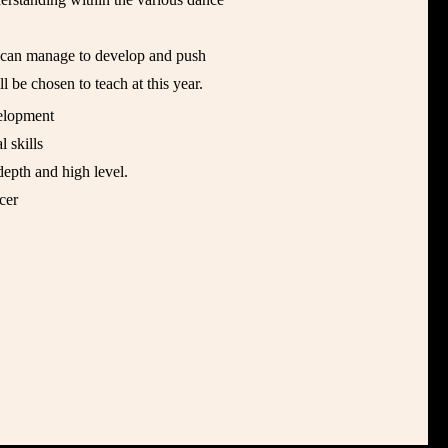
o can manage to develop and push
l be chosen to teach at this year.
elopment
l skills
depth and high level.
cer