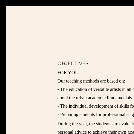
OBJECTIVES
FOR YOU
Our teaching methods are based on:
⁃ The education of versatile artists in all
about the urban academic fundamentals.
⁃ The individual development of skills fo
⁃ Preparing students for professional stag
During the year, the students are evalua
personal advice to achieve their own goa