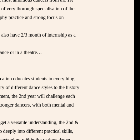
 of very thorough specialisation of the
aphy practice and strong focus on
l also have 2/3 month of internship as a
ance or in a theatre…
ation educates students in everything
 of different dance styles to the history
ment, the 2nd year will challenge each
tronger dancers, with both mental and
get a versatile understanding, the 2nd &
 deeply into different practical skills,
derstanding within the various dance